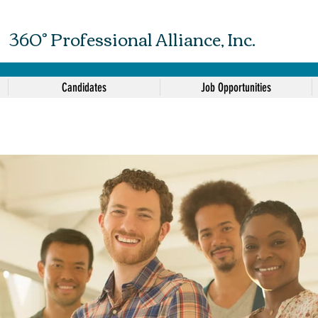
360° Professional Alliance, Inc.
Candidates
Job Opportunities