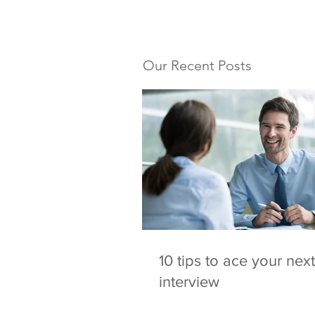
Our Recent Posts
10 tips to ace your next
interview