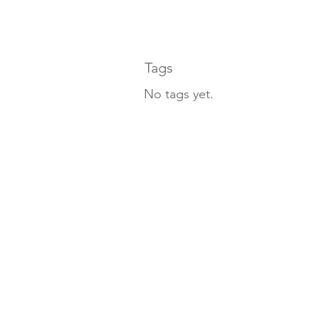
Tags
No tags yet.