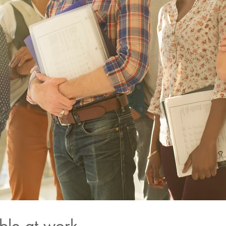
ble at work