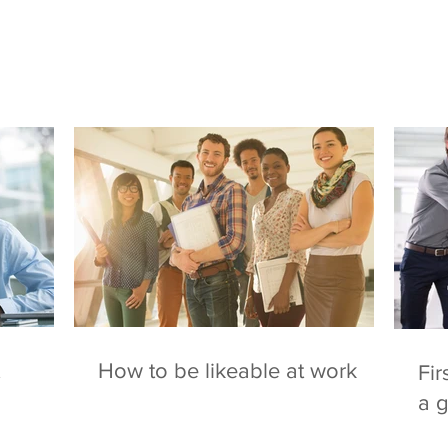
How to be likeable at work
Fir
a 