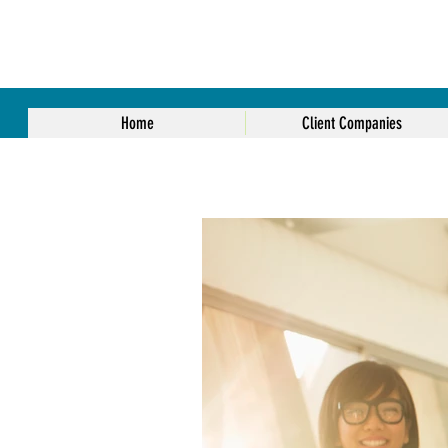
Home
Client Companies