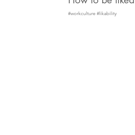
#workculture #likability