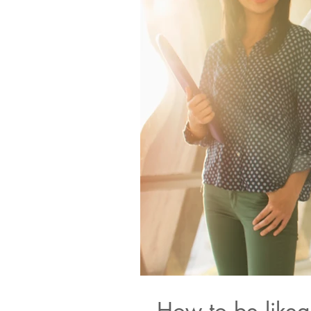
How to be likea