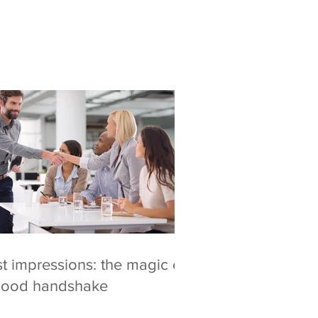
st impressions: the magic of
good handshake