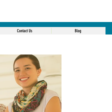
Contact Us
Blog