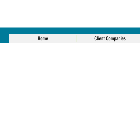
Home
Client Companies