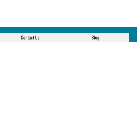
Contact Us
Blog