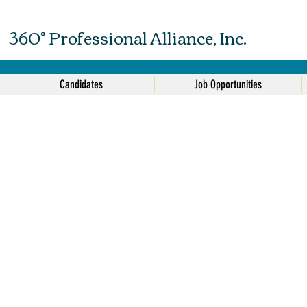
360° Professional Alliance, Inc.
Candidates
Job Opportunities